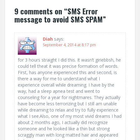
s
9 comments on “
SMS Error
t
message to avoid SMS SPAM
”
n
a
Diah
says:
September 4, 2014 at 8:17 pm
v
i
for 3 hours straight I did this. It wasn’t giriebbsh, he
could tell theat it was precise formation of words.
g
First, has anyone experienced this and second, is
there a way for me to understand what I
a
experience overall while dreaming. I have by the
way, had a sleep apnea test and went to
t
counseling for a year for nightmares. They actually
have become less terrorizing but I still am unable
i
while dreaming to relax and try to fully experience
what I see.Also, one of my most vivid dreams I had
o
about 2 months ago, I actually did recognize
someone and he looked like a thin but strong
n
scraggly man with long matted hair and appeared