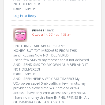
NOT DELIVERED!
אני אוהבת אותכם ‎
Log in to Reply
yisraeel
says:
October 14, 2014 at 11:33 am
I NOTHING CARE ABOUT ”SPAM”
HONEY, BUT TXT MESSAGES FROM THIS
sendFREEsmsNow NOT DELIVERED!
I send few SMS to my mother and it not delivered
AND I SEND SMS TO MY OWN NUMBER AND IT
NOT DELIVERED!
אני אוהבת אותכם ‎
AND I SEEN HERE A VERY BIG TRAFFIC! My
UCbrowser saved 5mb traffic in few minuts, my
provider no alowed me WAP preload or WAP
access, I have only WEB access using my nokia.
I have no money this time IN PHILIPPINES IN JAIL
OF IMMIGRATION I AM A VICTIM..