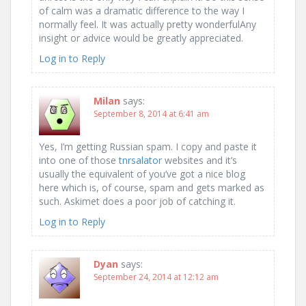
of calm was a dramatic difference to the way I
normally feel. It was actually pretty wonderfulAny
insight or advice would be greatly appreciated.
Log in to Reply
Milan
says:
September 8, 2014 at 6:41 am
Yes, I’m getting Russian spam. I copy and paste it
into one of those
tnrsalator
websites and it’s
usually the equivalent of you’ve got a nice blog
here which is, of course, spam and gets marked as
such. Askimet does a poor job of catching it.
Log in to Reply
Dyan
says:
September 24, 2014 at 12:12 am