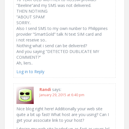
”Beeline”and my SMS was not delivered.
THEN NOTHING
”ABOUT SPAM’
SORRY..
Also I send SMS to my own nunber to Philippines
provider ”SmartGold” talk N text SIM card and
i not reseive so..
Nothing what i send can be delivered?
And you saying ”DETECTED DUBLICATE MY
COMMENT?”
Ah, liers..
Log in to Reply
Randi
says:
January 29, 2015 at 6:40 pm
Nice blog right here! Additionally your web site
quite a bit up fast! What host are you using? Can I
get your associate link to your host?
I desire my web site loaded up as fast as yours lol