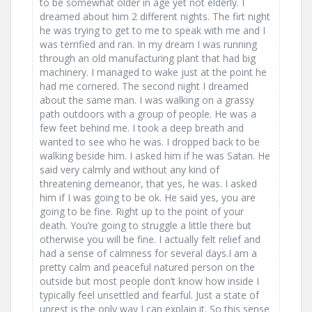
to be somewhat older in age yet not elderly. I
dreamed about him 2 different nights. The firt night
he was trying to get to me to speak with me and I
was terrified and ran. In my dream I was running
through an old manufacturing plant that had big
machinery. I managed to wake just at the point he
had me cornered. The second night I dreamed
about the same man. I was walking on a grassy
path outdoors with a group of people. He was a
few feet behind me. I took a deep breath and
wanted to see who he was. I dropped back to be
walking beside him. I asked him if he was Satan. He
said very calmly and without any kind of
threatening demeanor, that yes, he was. I asked
him if I was going to be ok. He said yes, you are
going to be fine. Right up to the point of your
death. You’re going to struggle a little there but
otherwise you will be fine. I actually felt relief and
had a sense of calmness for several days.I am a
pretty calm and peaceful natured person on the
outside but most people don’t know how inside I
typically feel unsettled and fearful. Just a state of
unrest is the only way I can explain it. So this sense