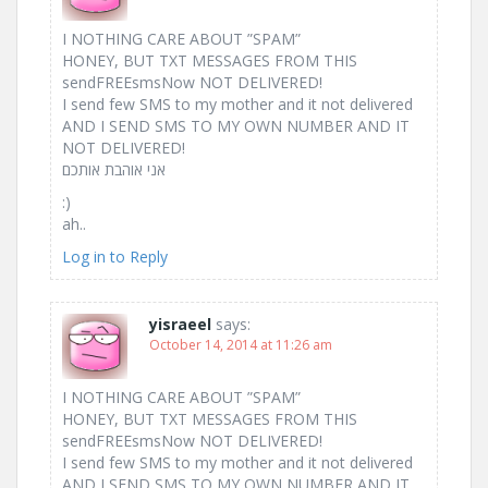
I NOTHING CARE ABOUT ”SPAM”
HONEY, BUT TXT MESSAGES FROM THIS
sendFREEsmsNow NOT DELIVERED!
I send few SMS to my mother and it not delivered
AND I SEND SMS TO MY OWN NUMBER AND IT
NOT DELIVERED!
אני אוהבת אותכם ‎
:)‎
ah..
Log in to Reply
yisraeel
says:
October 14, 2014 at 11:26 am
I NOTHING CARE ABOUT ”SPAM”
HONEY, BUT TXT MESSAGES FROM THIS
sendFREEsmsNow NOT DELIVERED!
I send few SMS to my mother and it not delivered
AND I SEND SMS TO MY OWN NUMBER AND IT