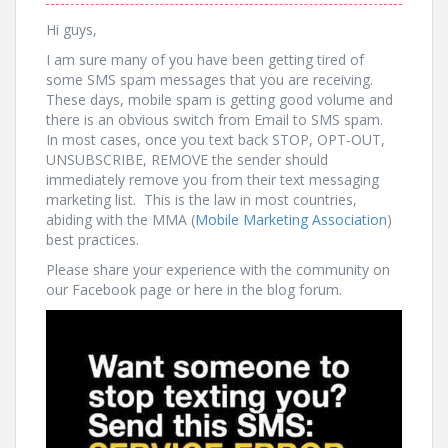
Hi guys,
I am sure many of you have been getting tired of
some SMS spam messages that you are receiving.
These days, mobile spam is getting good volume and
there is an obvious switch from Email to SMS spam.
In most cases, once you text back STOP, OPT-OUT,
UNSUBSCRIBE, REMOVE the sender should
immediately remove you from their text messaging
marketing list. This is the law in most countries,
abiding with the MMA (
Mobile Marketing Association
)
best practices.
Please share your experience with the community on
our Facebook page or here in the blog forum.