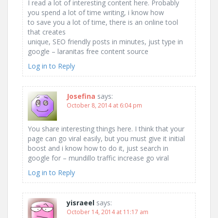
I read a lot of interesting content here. Probably
you spend a lot of time writing, i know how
to save you a lot of time, there is an online tool
that creates
unique, SEO friendly posts in minutes, just type in
google – laranitas free content source
Log in to Reply
Josefina
says:
October 8, 2014 at 6:04 pm
You share interesting things here. I think that your
page can go viral easily, but you must give it initial
boost and i know how to do it, just search in
google for – mundillo traffic increase go viral
Log in to Reply
yisraeel
says:
October 14, 2014 at 11:17 am