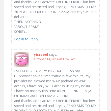
and thanks God i activate FREE INTERNET but low
speed and restricted and i trying SEND SMS TO MY
70 YEAR OLD MOTHER IN RUSSIA and my SMS not
delivered.
THEN NOTHING
”ABOUT SPAM’
SORRY..
Log in to Reply
yisraeel
says:
October 14, 2014 at 11:40 am
UCbrowser saved 5mb traffic in few minuts, my
provider no alowed me WAP preload or WAP
access, I have only WEB access using my nokia.
I have no money this time IN PHILIPPINES IN JAIL
OF IMMIGRATION I AM A VICTIM..
and thanks God i activate FREE INTERNET but low
speed and restricted and i trying SEND SMS TO MY
70 YEAR OLD MOTHER to RUSSIA provider