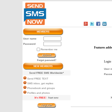
MEMBERS
User name
Password
Features add
Remember me
Forgot password?
Login
NEW MEMBERS
User 
Send FREE SMS Worldwide*
Passw
Send FREE TEXT
SMS inbox, get replies
Phonebook and groups
Profiles and photos
It's FREE!
Start now
N