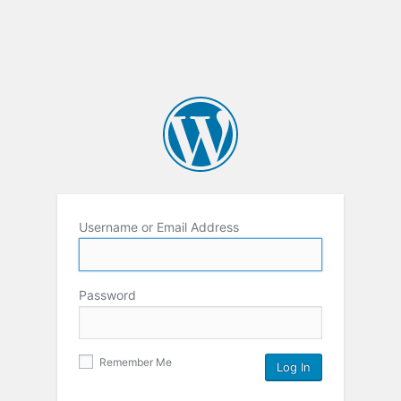
Username or Email Address
Password
Remember Me