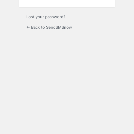
Lost your password?
← Back to SendSMSnow